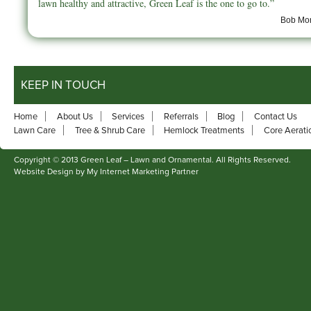
lawn healthy and attractive, Green Leaf is the one to go to.”
Bob Mor
KEEP IN TOUCH
Home
About Us
Services
Referrals
Blog
Contact Us
Lawn Care
Tree & Shrub Care
Hemlock Treatments
Core Aerati
Copyright © 2013 Green Leaf – Lawn and Ornamental. All Rights Reserved.
Website Design by My Internet Marketing Partner