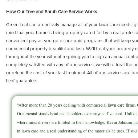
How Our Tree and Shrub Care Service Works
Green Leaf can proactively manage all of your lawn care needs, g
mind that your home is being properly cared for by a real professi
convenient pay-as-you-go or pre-paid programs that will keep your
commercial property beautiful and lush. We’ll treat your property 
throughout the year without requiring you to sign an annual contrac
completely satisfied with any of our services, we will re-treat the 
or refund the cost of your last treatment. All of our services are b
Leaf guarantee.
“After more than 20 years dealing with commercial lawn care firms
Ornamental stands head and shoulders over anyone I’ve used. Unlike
where most drivers are limited in their knowledge, Kevin Johnson ha
in lawn care and a real understanding of the materials he uses. If you