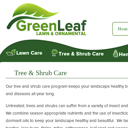
Hom
Tree & Shrub Care
Our tree and shrub care program keeps your landscape healthy by 
and diseases all year long.
Untreated, trees and shrubs can suffer from a variety of insect a
We combine season appropriate nutrients and the use of insectici
dormant oils to keep your landscape healthy and beautiful. We t