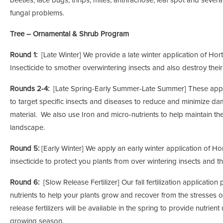
beetles, lace bugs, thrips, mites, anthracnose, leaf spot and severa
fungal problems.
Tree – Ornamental & Shrub Program
Round 1:
[Late Winter] We provide a late winter application of Horti
Insecticide to smother overwintering insects and also destroy thei
Rounds 2-4:
[Late Spring-Early Summer-Late Summer] These appl
to target specific insects and diseases to reduce and minimize da
material. We also use Iron and micro-nutrients to help maintain the
landscape.
Round 5:
[Early Winter] We apply an early winter application of Hort
insecticide to protect you plants from over wintering insects and th
Round 6:
[Slow Release Fertilizer] Our fall fertilization applicatio
nutrients to help your plants grow and recover from the stresses
release fertilizers will be available in the spring to provide nutrien
growing season.