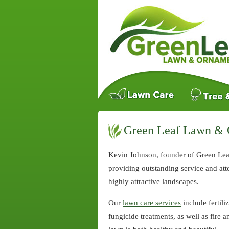
Green Leaf Lawn & 
Kevin Johnson, founder of Green Lea
providing outstanding service and atte
highly attractive landscapes.
Our
lawn care services
include fertili
fungicide treatments, as well as fire 