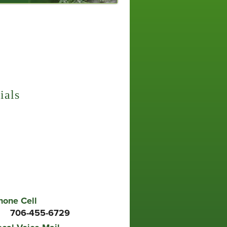
 Aeration
 and Ornamental Insect Control
ials
r a Friend
s no higher compliment than when you refer
iends. We'll provide them with the kind of
 that will make them thank you for the
endation.
hone Cell
706-455-6729