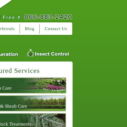
866-883-2420
l Free #:
eferrals
Blog
Contact Us
ured Services
 Care
 & Shrub Care
ock Treatments