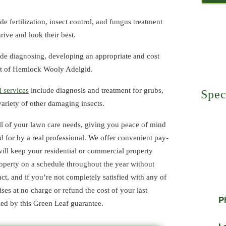
de fertilization, insect control, and fungus treatment
Core
rive and look their best.
de diagnosing, developing an appropriate and cost
Turf
ent of Hemlock Wooly Adelgid.
l services
include diagnosis and treatment for grubs,
Spec
a variety of other damaging insects.
Refe
l of your lawn care needs, giving you peace of mind
There i
your fr
d for by a real professional. We offer convenient pay-
service
ill keep your residential or commercial property
recomm
property on a schedule throughout the year without
ct, and if you’re not completely satisfied with any of
ises at no charge or refund the cost of your last
P
cked by this Green Leaf guarantee.