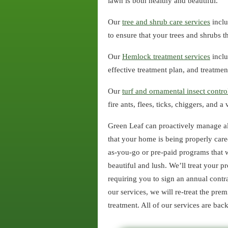
lawn is both healthy and beautiful.
Our
tree and shrub care services
inclu
to ensure that your trees and shrubs th
Our
Hemlock treatment services
inclu
effective treatment plan, and treatm
Our
turf and ornamental insect contro
fire ants, flees, ticks, chiggers, and 
Green Leaf can proactively manage al
that your home is being properly care
as-you-go or pre-paid programs that w
beautiful and lush. We’ll treat your 
requiring you to sign an annual contra
our services, we will re-treat the prem
treatment. All of our services are ba