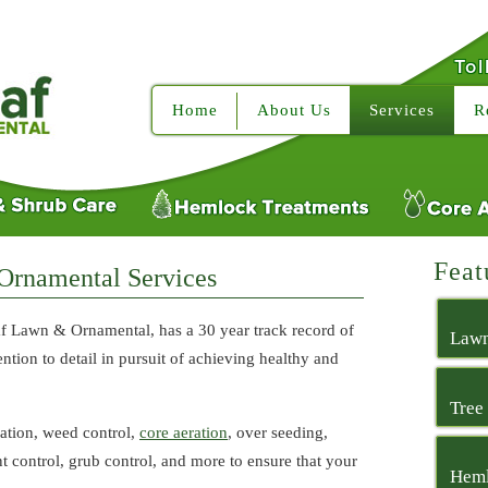
Tol
Home
About Us
Services
R
Feat
Ornamental Services
f Lawn & Ornamental, has a 30 year track record of
Lawn
ntion to detail in pursuit of achieving healthy and
Tree
zation, weed control,
core aeration
, over seeding,
ant control, grub control, and more to ensure that your
Heml